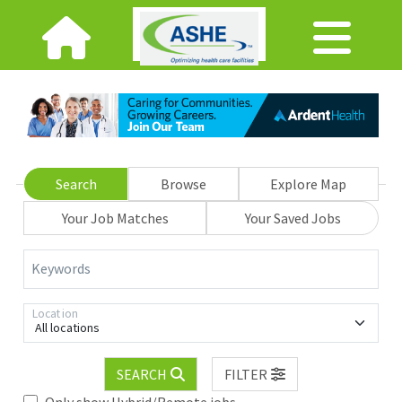
Search
Browse
Explore Map
Your Job Matches
Your Saved Jobs
Keywords
Location
All locations
SEARCH
FILTER
Only show Hybrid/Remote jobs.